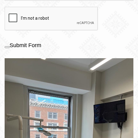
Submit Form