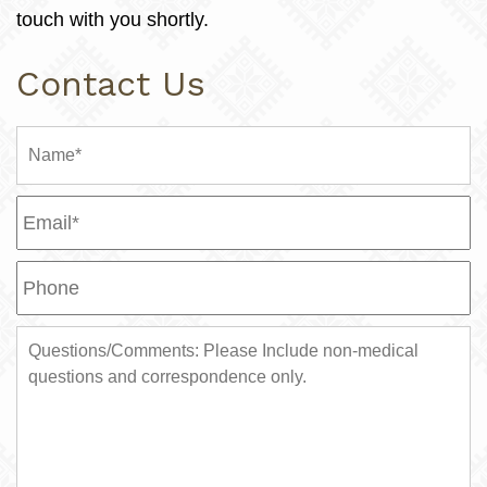
touch with you shortly.
Contact Us