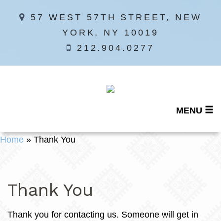
57 WEST 57TH STREET, NEW
YORK, NY 10019
212.904.0277
MENU
Home
»
Thank You
Thank You
Thank you for contacting us. Someone will get in