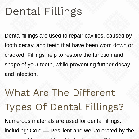
Dental Fillings
Dental fillings are used to repair cavities, caused by
tooth decay, and teeth that have been worn down or
cracked. Fillings help to restore the function and
shape of your teeth, while preventing further decay
and infection.
What Are The Different
Types Of Dental Fillings?
Numerous materials are used for dental fillings,
including: Gold — Resilient and well-tolerated by the