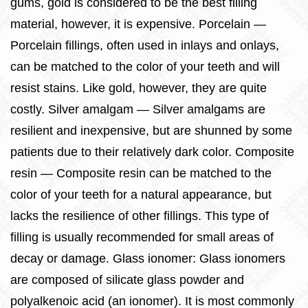
gums, gold is considered to be the best filling
material, however, it is expensive. Porcelain —
Porcelain fillings, often used in inlays and onlays,
can be matched to the color of your teeth and will
resist stains. Like gold, however, they are quite
costly. Silver amalgam — Silver amalgams are
resilient and inexpensive, but are shunned by some
patients due to their relatively dark color. Composite
resin — Composite resin can be matched to the
color of your teeth for a natural appearance, but
lacks the resilience of other fillings. This type of
filling is usually recommended for small areas of
decay or damage. Glass ionomer: Glass ionomers
are composed of silicate glass powder and
polyalkenoic acid (an ionomer). It is most commonly