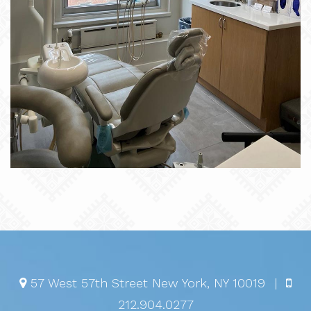
57 West 57th Street
New York
,
NY
10019
|
212.904.0277