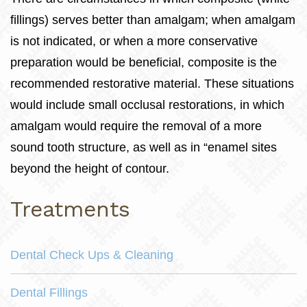
fillings) serves better than amalgam; when amalgam
is not indicated, or when a more conservative
preparation would be beneficial, composite is the
recommended restorative material. These situations
would include small occlusal restorations, in which
amalgam would require the removal of a more
sound tooth structure, as well as in “enamel sites
beyond the height of contour.
Treatments
Dental Check Ups & Cleaning
Dental Fillings