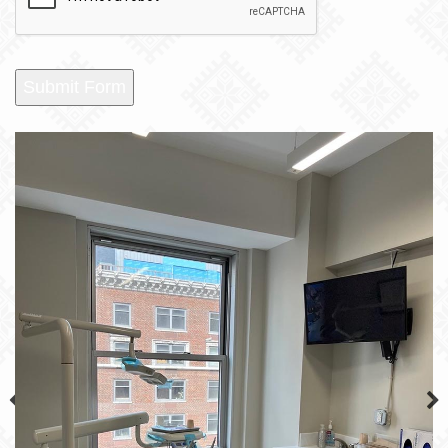
Submit Form