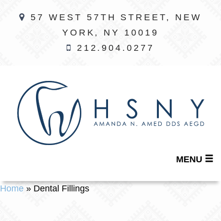
57 WEST 57TH STREET, NEW
YORK, NY 10019
212.904.0277
MENU
Home
»
Dental Fillings