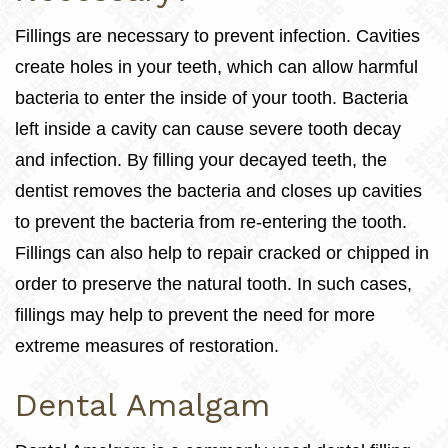
Fillings are necessary to prevent infection. Cavities
create holes in your teeth, which can allow harmful
bacteria to enter the inside of your tooth. Bacteria
left inside a cavity can cause severe tooth decay
and infection. By filling your decayed teeth, the
dentist removes the bacteria and closes up cavities
to prevent the bacteria from re-entering the tooth.
Fillings can also help to repair cracked or chipped in
order to preserve the natural tooth. In such cases,
fillings may help to prevent the need for more
extreme measures of restoration.
Dental Amalgam