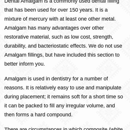
Dental Amalgam is a commonly used dental filling
that has been used for over 150 years. It is a
mixture of mercury with at least one other metal.
Amalgam has many advantages over other
restorative material, such as low cost, strength,
durability, and bacteriostatic effects. We do not use
Amalgam fillings, but have included this section to
better inform you.
Amalgam is used in dentistry for a number of
reasons. It is relatively easy to use and manipulate
during placement; it remains soft for a short time so
it can be packed to fill any irregular volume, and
then forms a hard compound.
There are circumstances in which composite (white