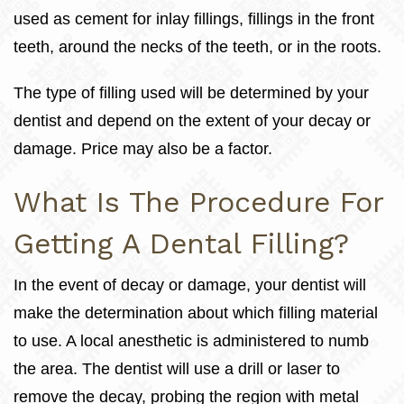
used as cement for inlay fillings, fillings in the front
teeth, around the necks of the teeth, or in the roots.
The type of filling used will be determined by your
dentist and depend on the extent of your decay or
damage. Price may also be a factor.
What Is The Procedure For
Getting A Dental Filling?
In the event of decay or damage, your dentist will
make the determination about which filling material
to use. A local anesthetic is administered to numb
the area. The dentist will use a drill or laser to
remove the decay, probing the region with metal