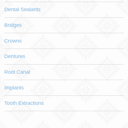
Dental Sealants
Bridges
Crowns
Dentures
Root Canal
Implants
Tooth Extractions