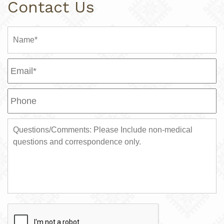
Contact Us