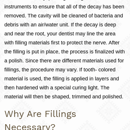
instruments to ensure that all of the decay has been
removed. The cavity will be cleaned of bacteria and
debris with an air/water unit. If the decay is deep
and near the root, your dentist may line the area
with filling materials first to protect the nerve. After
the filling is put in place, the process is finalized with
a polish. Since there are different materials used for
fillings, the procedure may vary. If tooth- colored
material is used, the filling is applied in layers and
then hardened with a special curing light. The
material will then be shaped, trimmed and polished.
Why Are Fillings
Necessary?