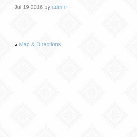
Jul 19 2016 by
admin
«
Map & Directions