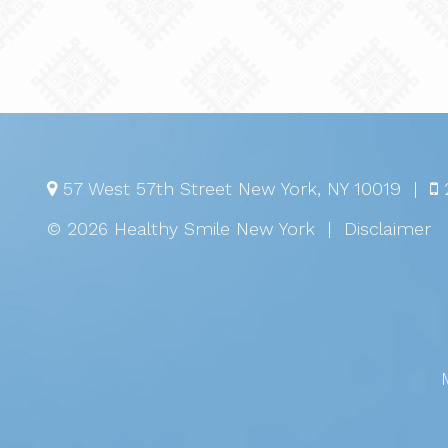
57 West 57th Street
New York
,
NY
10019
|
© 2026 Healthy Smile New York
|
Disclaimer