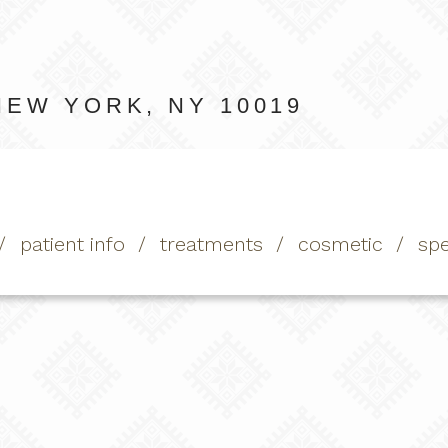
NEW YORK, NY 10019
patient info
treatments
cosmetic
spe