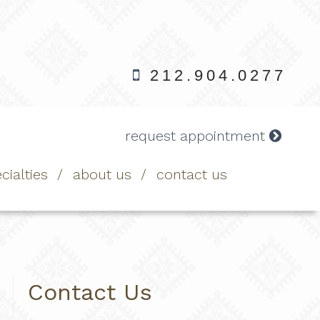
212.904.0277
request appointment
cialties
about us
contact us
Contact Us