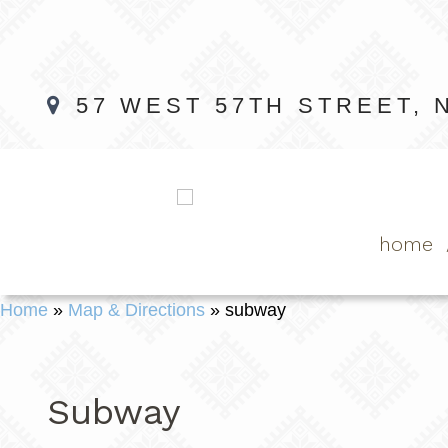
57 WEST 57TH STREET, 
home
Home
»
Map & Directions
»
subway
Subway