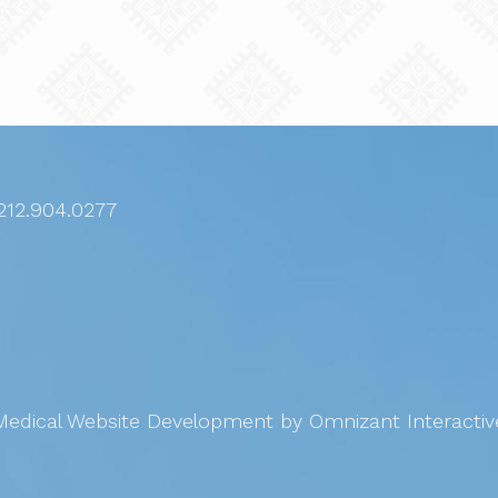
212.904.0277
Medical Website Development
by Omnizant Interactiv