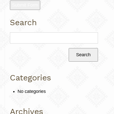
Submit Form
Search
Categories
No categories
Archives