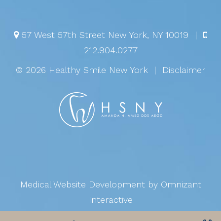
57 West 57th Street
New York
,
NY
10019
|
212.904.0277
© 2026 Healthy Smile New York
|
Disclaimer
Medical Website Development
by Omnizant
Interactive