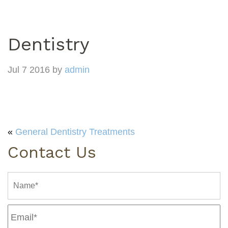
Dentistry
Jul 7 2016 by
admin
«
General Dentistry Treatments
Contact Us