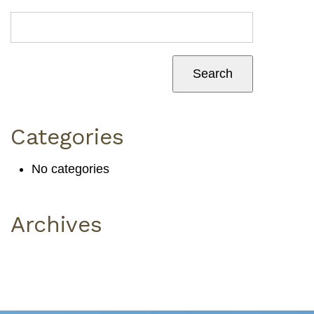
Categories
No categories
Archives