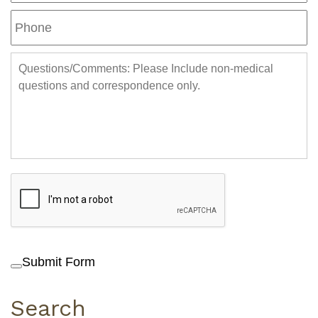
Submit Form
Search