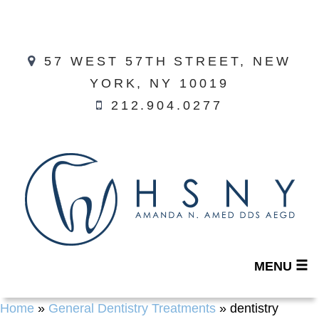
57 WEST 57TH STREET, NEW
YORK, NY 10019
212.904.0277
MENU
Home
»
General Dentistry Treatments
»
dentistry