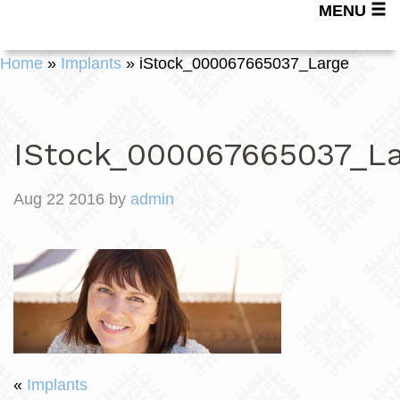
MENU
Home
»
Implants
»
iStock_000067665037_Large
IStock_000067665037_La
Aug 22 2016 by
admin
«
Implants