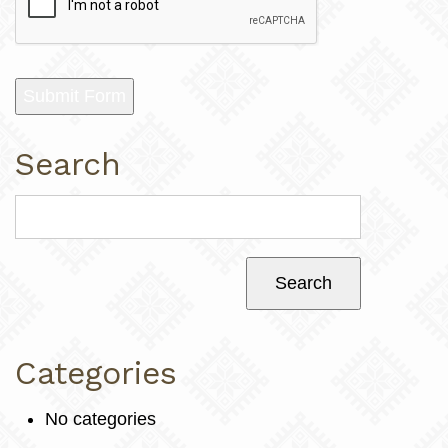
Submit Form
Search
Categories
No categories