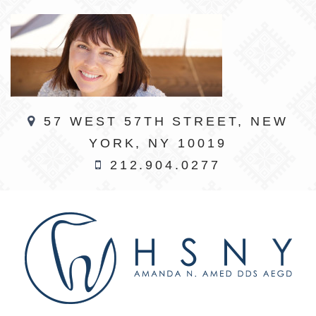
57 WEST 57TH STREET, NEW
YORK, NY 10019
212.904.0277