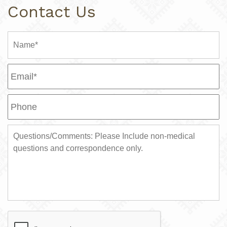
Contact Us