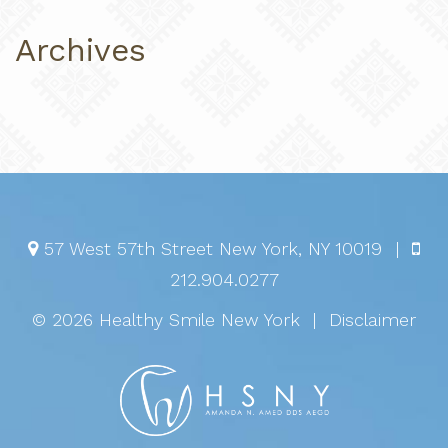
Archives
57 West 57th Street
New York
,
NY
10019
|
212.904.0277
© 2026 Healthy Smile New York
|
Disclaimer